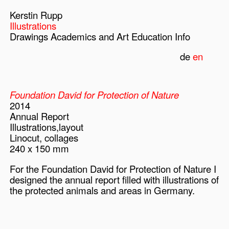
Kerstin Rupp
Illustrations
Drawings
Academics and Art Education
Info
de
en
Foundation David for Protection of Nature
2014
Annual Report
Illustrations,layout
Linocut, collages
240 x 150 mm
For the Foundation David for Protection of Nature I
designed the annual report filled with illustrations of
the protected animals and areas in Germany.